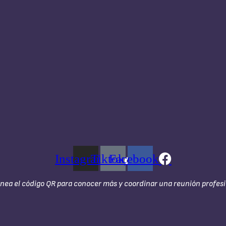
Instagram
Tiktok
Facebook
nea el código QR para conocer más y coordinar una reunión profesi