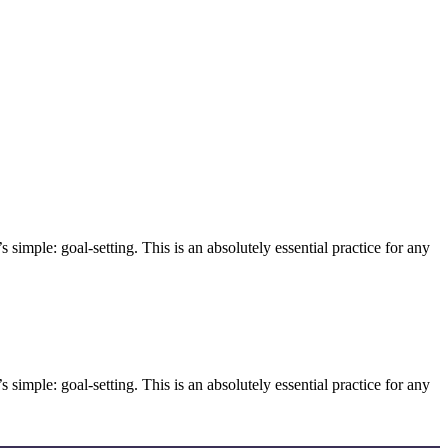
 simple: goal-setting. This is an absolutely essential practice for any
 simple: goal-setting. This is an absolutely essential practice for any