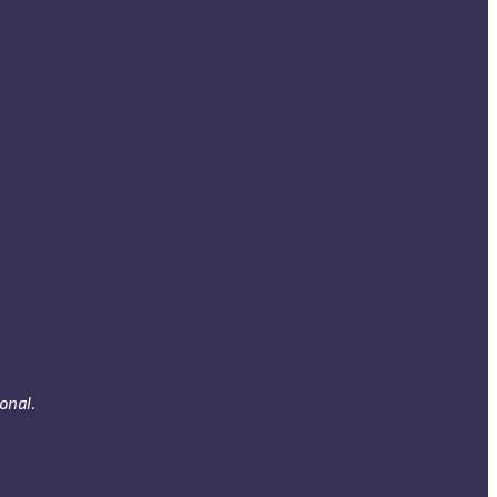
onal.