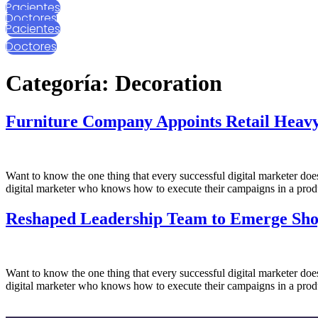
Pacientes
Ir
Doctores
al
Pacientes
contenido
Doctores
Categoría:
Decoration
Furniture Company Appoints Retail Heav
Want to know the one thing that every successful digital marketer does f
digital marketer who knows how to execute their campaigns in a produ
Reshaped Leadership Team to Emerge Sh
Want to know the one thing that every successful digital marketer does f
digital marketer who knows how to execute their campaigns in a produ