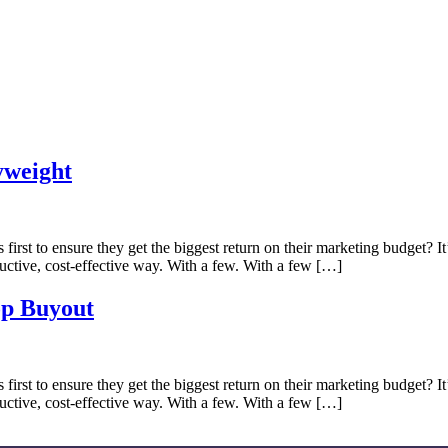
yweight
irst to ensure they get the biggest return on their marketing budget? It’s
ctive, cost-effective way. With a few. With a few […]
op Buyout
irst to ensure they get the biggest return on their marketing budget? It’s
ctive, cost-effective way. With a few. With a few […]