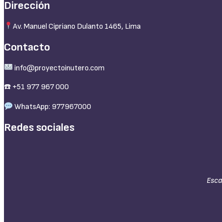
Dirección
Av. Manuel Cipriano Dulanto 1465, Lima
Contacto
info@proyectoinutero.com
☎️ +51 977 967 000
WhatsApp: 977967000
Redes sociales
Esca