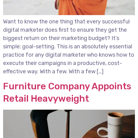
Want to know the one thing that every successful
digital marketer does first to ensure they get the
biggest return on their marketing budget? It’s
simple: goal-setting. This is an absolutely essential
practice for any digital marketer who knows how to
execute their campaigns in a productive, cost-
effective way. With a few. With a few […]
Furniture Company Appoints
Retail Heavyweight