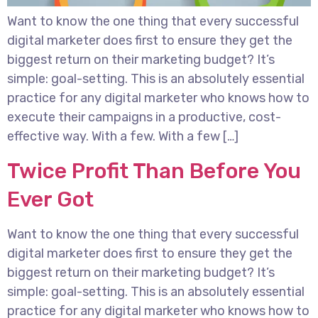
Want to know the one thing that every successful
digital marketer does first to ensure they get the
biggest return on their marketing budget? It’s
simple: goal-setting. This is an absolutely essential
practice for any digital marketer who knows how to
execute their campaigns in a productive, cost-
effective way. With a few. With a few […]
Twice Profit Than Before You
Ever Got
Want to know the one thing that every successful
digital marketer does first to ensure they get the
biggest return on their marketing budget? It’s
simple: goal-setting. This is an absolutely essential
practice for any digital marketer who knows how to