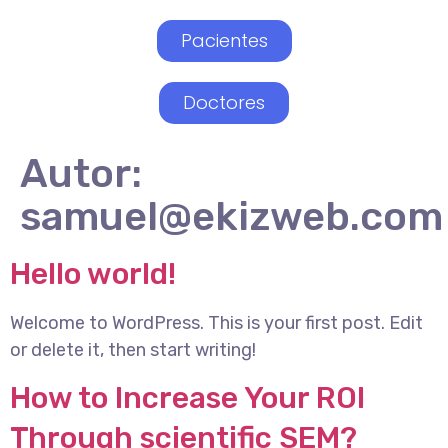
Pacientes
Doctores
Autor:
samuel@ekizweb.com
Hello world!
Welcome to WordPress. This is your first post. Edit
or delete it, then start writing!
How to Increase Your ROI
Through scientific SEM?