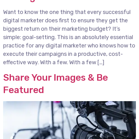
Want to know the one thing that every successful
digital marketer does first to ensure they get the
biggest return on their marketing budget? It’s
simple: goal-setting. This is an absolutely essential
practice for any digital marketer who knows how to
execute their campaigns in a productive, cost-
effective way. With a few. With a few […]
Share Your Images & Be
Featured