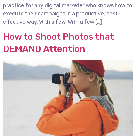
practice for any digital marketer who knows how to
execute their campaigns in a productive, cost-
effective way. With a few. With a few […]
How to Shoot Photos that
DEMAND Attention