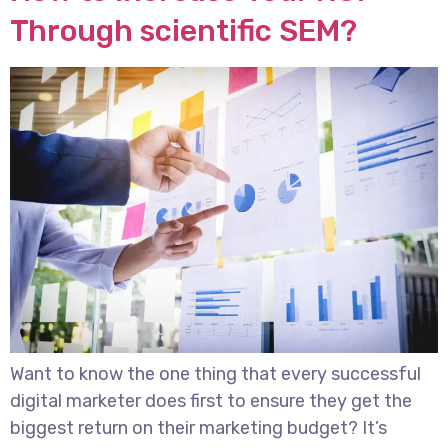
Through scientific SEM?
Want to know the one thing that every successful
digital marketer does first to ensure they get the
biggest return on their marketing budget? It’s