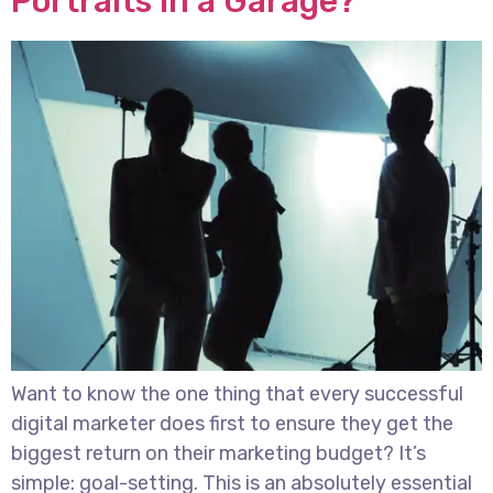
Portraits in a Garage?
Want to know the one thing that every successful
digital marketer does first to ensure they get the
biggest return on their marketing budget? It’s
simple: goal-setting. This is an absolutely essential