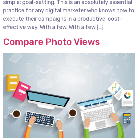
simple: goal-setting. This is an absolutely essential
practice for any digital marketer who knows how to
execute their campaigns in a productive, cost-
effective way. With a few. With a few […]
Compare Photo Views