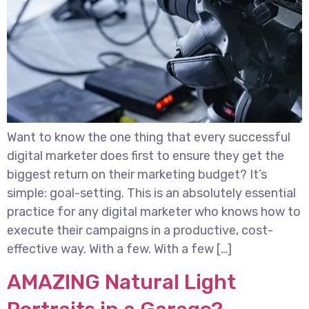
Want to know the one thing that every successful
digital marketer does first to ensure they get the
biggest return on their marketing budget? It’s
simple: goal-setting. This is an absolutely essential
practice for any digital marketer who knows how to
execute their campaigns in a productive, cost-
effective way. With a few. With a few […]
AMAZING Natural Light