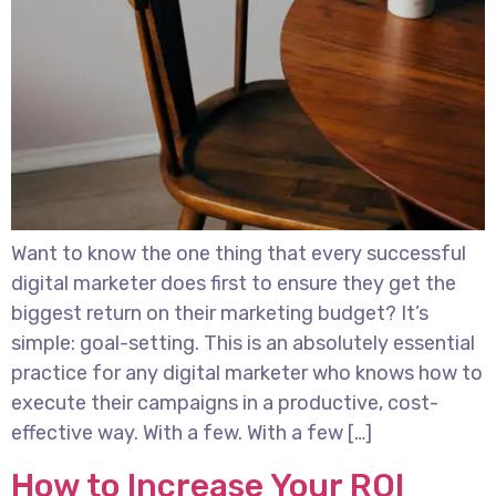
Want to know the one thing that every successful
digital marketer does first to ensure they get the
biggest return on their marketing budget? It’s
simple: goal-setting. This is an absolutely essential
practice for any digital marketer who knows how to
execute their campaigns in a productive, cost-
effective way. With a few. With a few […]
How to Increase Your ROI