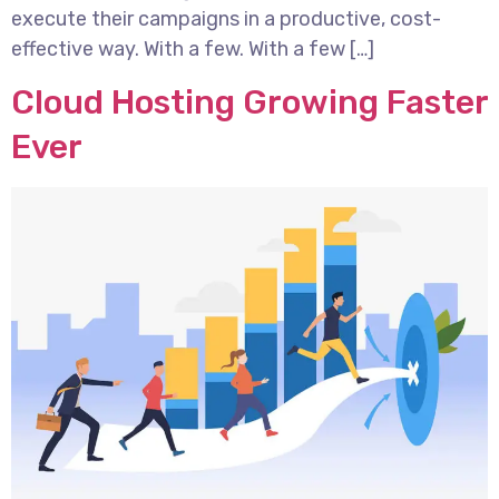
execute their campaigns in a productive, cost-
effective way. With a few. With a few […]
Cloud Hosting Growing Faster
Ever