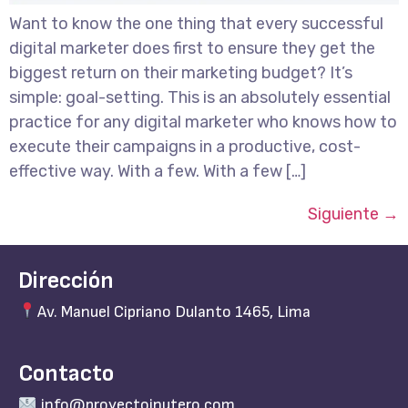
Want to know the one thing that every successful
digital marketer does first to ensure they get the
biggest return on their marketing budget? It’s
simple: goal-setting. This is an absolutely essential
practice for any digital marketer who knows how to
execute their campaigns in a productive, cost-
effective way. With a few. With a few […]
Siguiente
→
Dirección
Av. Manuel Cipriano Dulanto 1465, Lima
Contacto
info@proyectoinutero.com