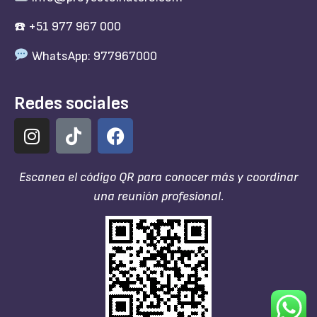
☎️ +51 977 967 000
WhatsApp: 977967000
Redes sociales
Escanea el código QR para conocer más y coordinar
una reunión profesional.