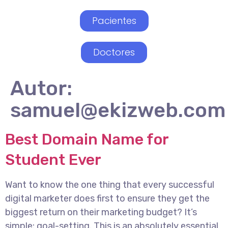
Pacientes
Doctores
Autor:
samuel@ekizweb.com
Best Domain Name for
Student Ever
Want to know the one thing that every successful
digital marketer does first to ensure they get the
biggest return on their marketing budget? It’s
simple: goal-setting. This is an absolutely essential