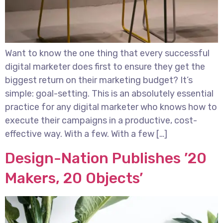
Want to know the one thing that every successful
digital marketer does first to ensure they get the
biggest return on their marketing budget? It’s
simple: goal-setting. This is an absolutely essential
practice for any digital marketer who knows how to
execute their campaigns in a productive, cost-
effective way. With a few. With a few […]
Design-Nation Publishes ’20
Makers, 20 Objects’