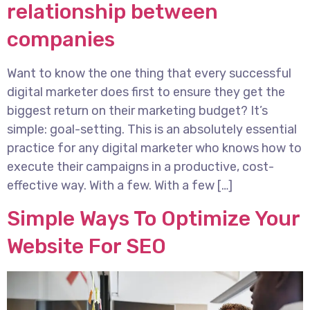
relationship between
companies
Want to know the one thing that every successful
digital marketer does first to ensure they get the
biggest return on their marketing budget? It’s
simple: goal-setting. This is an absolutely essential
practice for any digital marketer who knows how to
execute their campaigns in a productive, cost-
effective way. With a few. With a few […]
Simple Ways To Optimize Your
Website For SEO