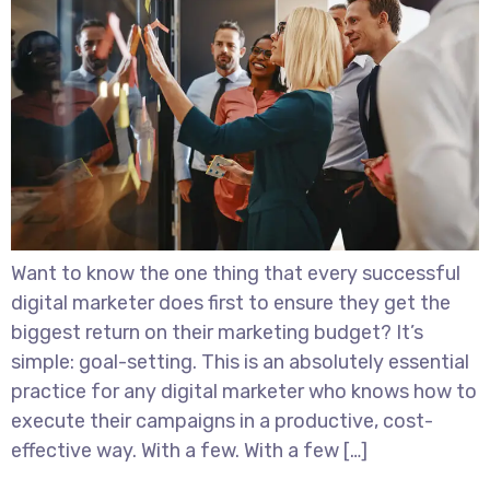
Want to know the one thing that every successful
digital marketer does first to ensure they get the
biggest return on their marketing budget? It’s
simple: goal-setting. This is an absolutely essential
practice for any digital marketer who knows how to
execute their campaigns in a productive, cost-
effective way. With a few. With a few […]