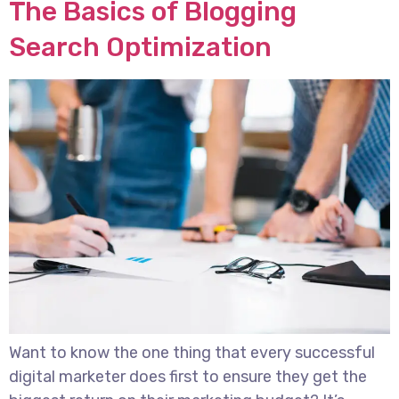
The Basics of Blogging
Search Optimization
Want to know the one thing that every successful
digital marketer does first to ensure they get the