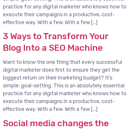
practice for any digital marketer who knows how to
execute their campaigns in a productive, cost-
effective way. With a few. With a few […]
3 Ways to Transform Your
Blog Into a SEO Machine
Want to know the one thing that every successful
digital marketer does first to ensure they get the
biggest return on their marketing budget? It’s
simple: goal-setting. This is an absolutely essential
practice for any digital marketer who knows how to
execute their campaigns in a productive, cost-
effective way. With a few. With a few […]
Social media changes the