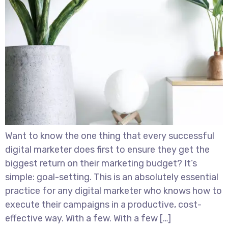
Want to know the one thing that every successful
digital marketer does first to ensure they get the
biggest return on their marketing budget? It’s
simple: goal-setting. This is an absolutely essential
practice for any digital marketer who knows how to
execute their campaigns in a productive, cost-
effective way. With a few. With a few […]