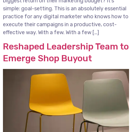
biggest return on their marketing budget? It’s
simple: goal-setting. This is an absolutely essential
practice for any digital marketer who knows how to
execute their campaigns in a productive, cost-
effective way. With a few. With a few […]
Reshaped Leadership Team to
Emerge Shop Buyout