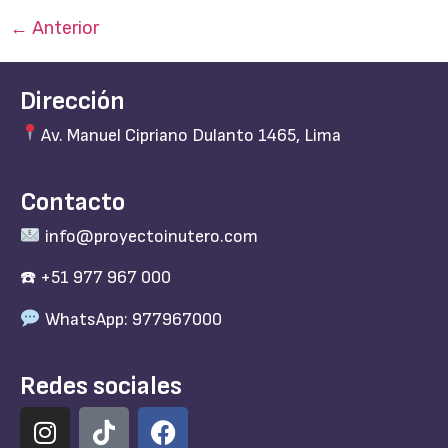
←
Anterior
Dirección
Av. Manuel Cipriano Dulanto 1465, Lima
Contacto
info@proyectoinutero.com
☎️ +51 977 967 000
WhatsApp: 977967000
Redes sociales